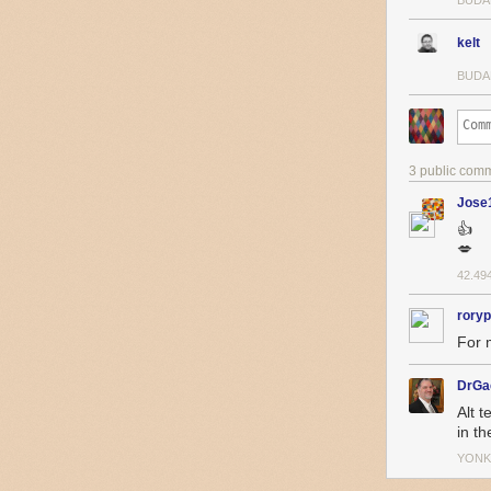
BUDA
kelt
BUDA
3 public com
Jose
👍
💋
42.49
roryp
For 
DrGa
Alt t
in t
YONK