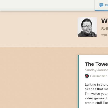
B
W
Szö
290
The Tower
Sunday Januar
Gakuranman
Lurking
in the 
Scenes that mak
I’m twelve yea
video games. B
create stuff lik