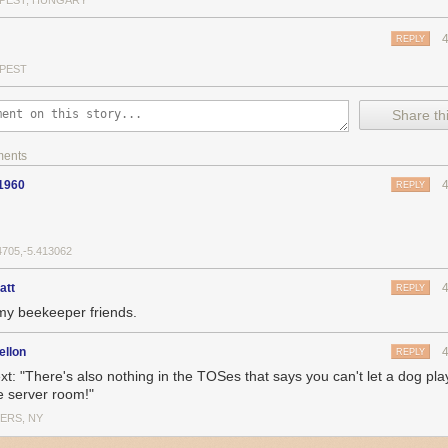
PEST, HUNGARY
REPLY
PEST
Share thi
ments
1960
REPLY
4705,-5.413062
att
REPLY
my beekeeper friends.
ellon
REPLY
ext: "There's also nothing in the TOSes that says you can't let a dog pla
he server room!"
ERS, NY