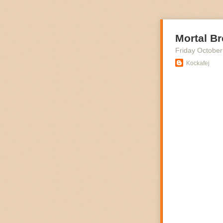
Mortal Br
Friday October
Kockafej