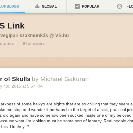
LURBLOGS
GLOBAL
POPULAR
LO
S Link
vegipari szakmunkás @ VS.hu
stories
·
6
followers
 of Skulls
by Michael Gakuran
y 4
th
, 2015
at
5:57 PM
darkness of some haikyo are sights that are so chilling that they seem a
e me stop and wonder if perhaps I’m the target of a sick, practical jo
rs old again and have somehow been sucked inside one of my beloved
ecause what I’m looking must be some sort of fantasy. Real people don’
e this.
Do they..?