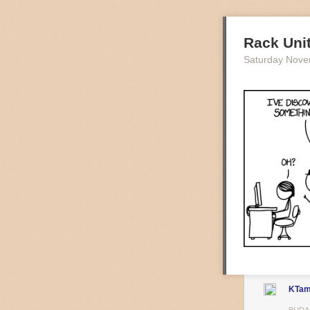
Rack Uni
Saturday Nove
A Brisk Mornin
It’s early morn
towards my dest
hits the homes 
their slumber. 
Not much is kno
almost be invis
of scraggy tree
attempt to pull
KTa