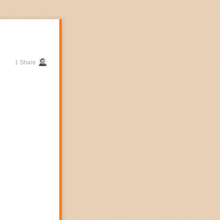
1 Share