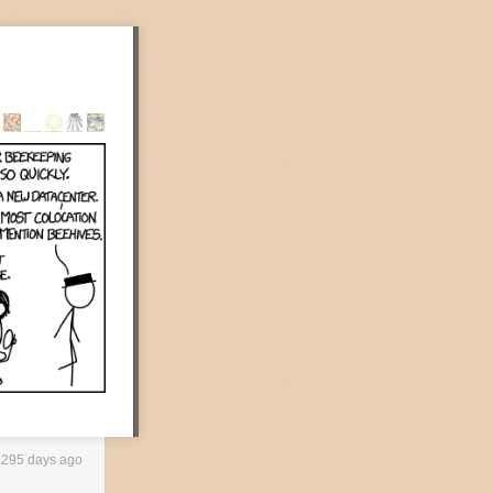
ace as I walk
rangey-red glow
tirring from
ly awake.
own and would
erior. The limbs
erhaps in an
4295 days ago