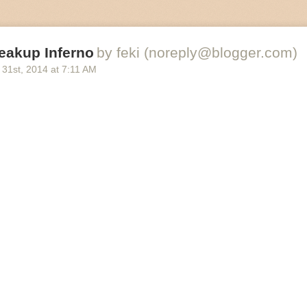
eakup Inferno
by feki (noreply@blogger.com)
 31
st
, 2014
at
7:11 AM