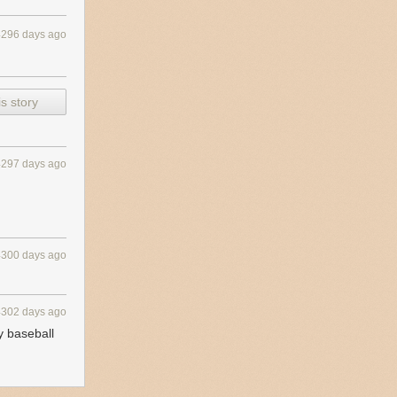
4296 days ago
s story
4297 days ago
4300 days ago
4302 days ago
y baseball