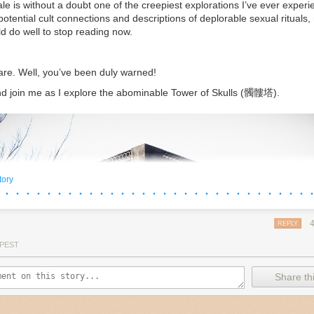
ale is without a doubt one of the creepiest explorations I’ve ever experi
potential cult connections and descriptions of deplorable sexual rituals,
ld do well to stop reading now.
are. Well, you’ve been duly warned!
d join me as I explore the abominable Tower of Skulls (髑髏塔).
tory
 · · · · · · · · · · · · · · · · · · · · · · · · · · · · · 
REPLY
PEST
Share thi