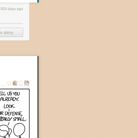
4303 days ago
s story