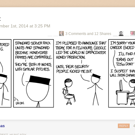
t
mber 1
st
, 2014
at
3:25 PM
3 Comments and 12 Shares
g Walk
ing, almost exactly a year ago today, and a bitter cold air snaps as my f
ination. The first rays of light are breaking over the horizon and an o
around me. I can hear the sounds of life from within; elderly residents s
I hasten onwards, eager to find my mark for the day before they are ful
wn about the bizarre building I’m headed to. It sits in a quiet, rural t
ible were it not for its strange, pyramid-like shape and beastly black ext
s reach up around it, like a giant hand trying to conceal the eyesore, p
 it back underground and hide it forever.
mas
REPLY