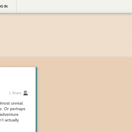
G IN
1 Share
lmost unreal.
ke. Or perhaps
 adventure
t actually